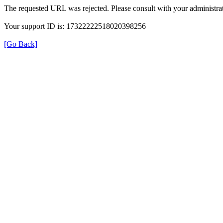
The requested URL was rejected. Please consult with your administrat
Your support ID is: 17322222518020398256
[Go Back]